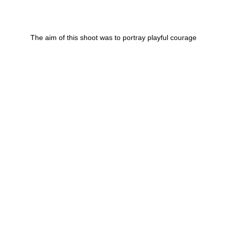
The aim of this shoot was to portray playful courage