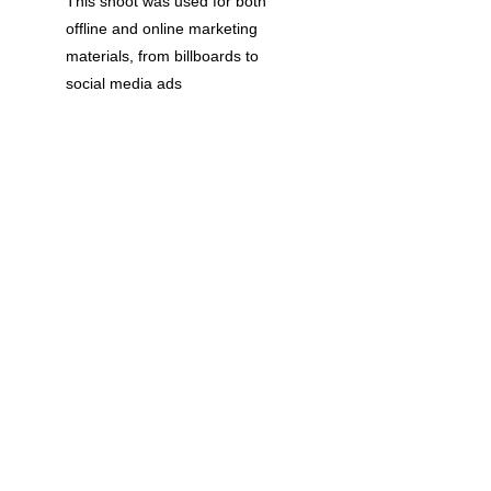
This shoot was used for both 
offline and online marketing 
materials, from billboards to 
social media ads