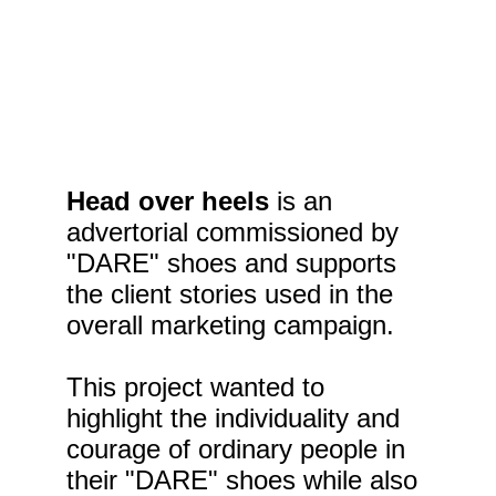
Head over heels 
is an 
advertorial commissioned by 
"DARE" shoes and supports 
the client stories used in the 
overall marketing campaign.
This project wanted to 
highlight the individuality and 
courage of ordinary people in 
their "DARE" shoes while also 