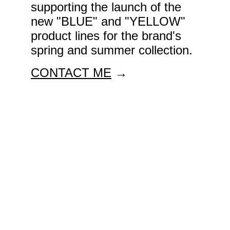
supporting the launch of the 
new "BLUE" and "YELLOW" 
product lines for the brand's 
spring and summer collection.
CONTACT ME
 →