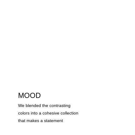
MOOD
We blended the contrasting 
colors into a cohesive collection 
that makes a statement